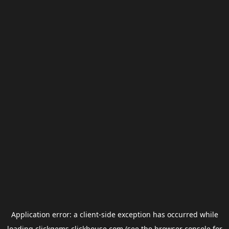
Application error: a
client
-side exception has occurred while
loading
clickgems.clickhouse.com
(see the
browser console
for