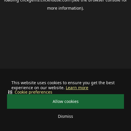
more information).
This website uses cookies to ensure you get the best
experience on our website.
Learn more
Cookie preferences
Allow cookies
Dismiss