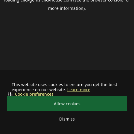
more information).
This website uses cookies to ensure you get the best
experience on our website.
Learn more
Cookie preferences
Allow cookies
Dismiss