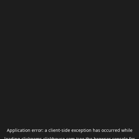
Application error: a
client
-side exception has occurred while
loading
clickgems.clickhouse.com
(see the
browser console
for