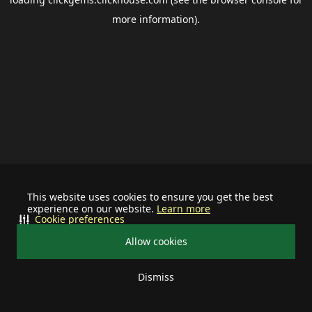
more information).
This website uses cookies to ensure you get the best
experience on our website.
Learn more
Cookie preferences
Allow cookies
Dismiss