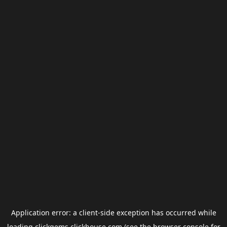
Application error: a
client
-side exception has occurred while
loading
clickgems.clickhouse.com
(see the
browser console
for