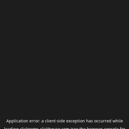
Application error: a
client
-side exception has occurred while
loading
clickgems.clickhouse.com
(see the
browser console
for