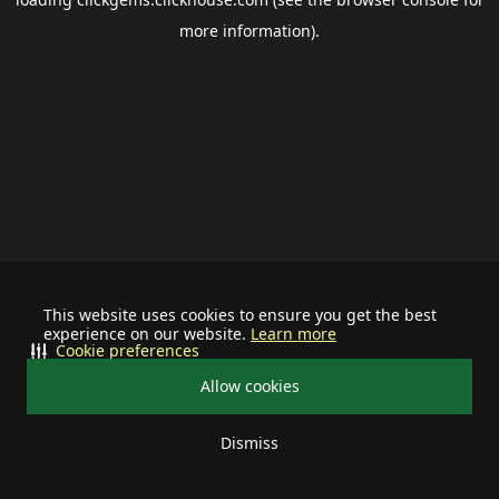
more information).
This website uses cookies to ensure you get the best
experience on our website.
Learn more
Cookie preferences
Allow cookies
Dismiss