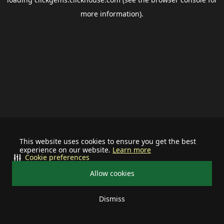
more information).
This website uses cookies to ensure you get the best
experience on our website.
Learn more
Cookie preferences
Allow cookies
Dismiss