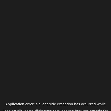
Application error: a
client
-side exception has occurred while
loading
clickgems.clickhouse.com
(see the
browser console
for