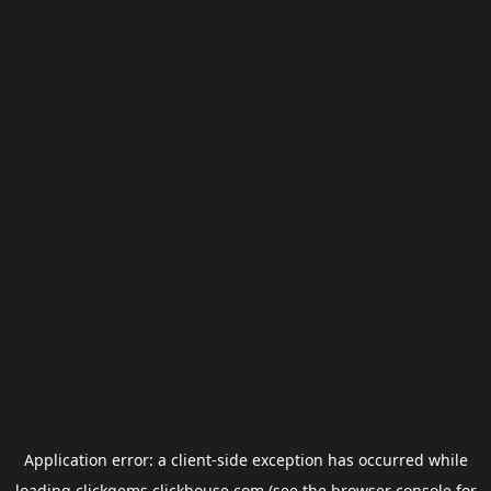
Application error: a
client
-side exception has occurred while
loading
clickgems.clickhouse.com
(see the
browser console
for