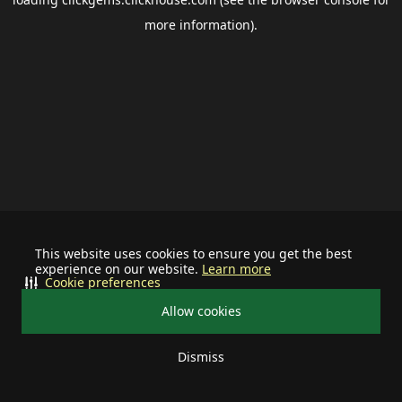
more information).
This website uses cookies to ensure you get the best
experience on our website.
Learn more
Cookie preferences
Allow cookies
Dismiss