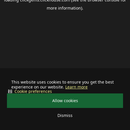
more information).
This website uses cookies to ensure you get the best
experience on our website.
Learn more
Cookie preferences
Allow cookies
Dismiss