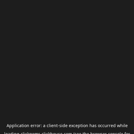
Application error: a
client
-side exception has occurred while
loading
clickgems.clickhouse.com
(see the
browser console
for