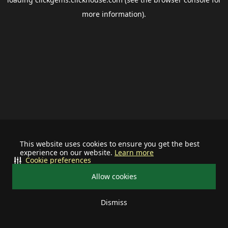
more information).
This website uses cookies to ensure you get the best
experience on our website.
Learn more
Cookie preferences
Allow cookies
Dismiss