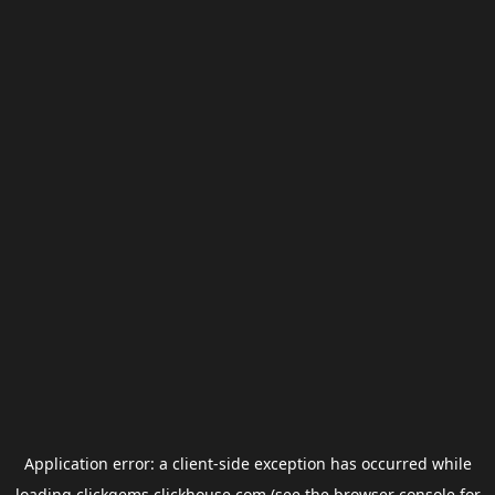
Application error: a
client
-side exception has occurred while
loading
clickgems.clickhouse.com
(see the
browser console
for