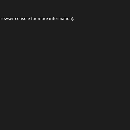
browser console
for more information).