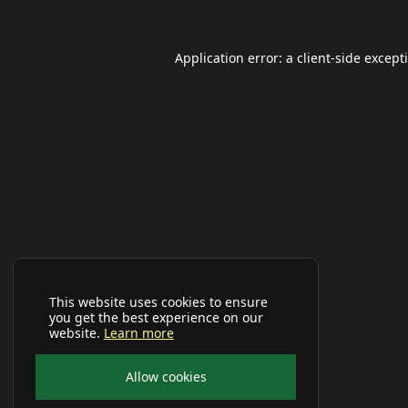
Application error: a
client
-side except
This website uses cookies to ensure
you get the best experience on our
website.
Learn more
Allow cookies