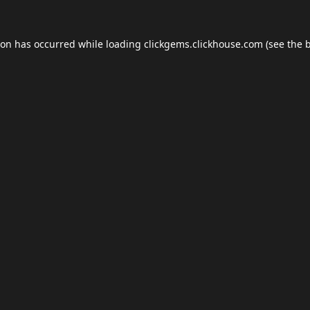
ion has occurred while loading
clickgems.clickhouse.com
(see the