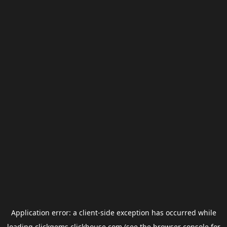
Application error: a
client
-side exception has occurred while
loading
clickgems.clickhouse.com
(see the
browser console
for