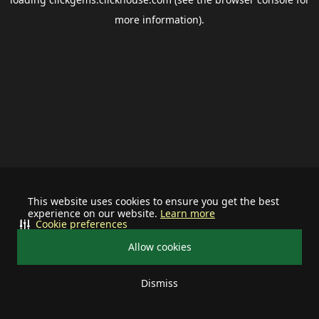
more information).
This website uses cookies to ensure you get the best
experience on our website.
Learn more
Cookie preferences
Allow cookies
Dismiss