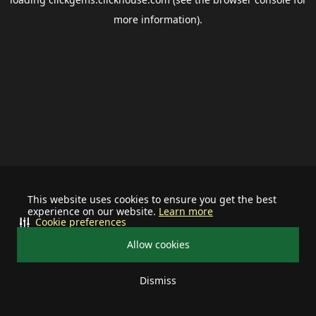
more information).
This website uses cookies to ensure you get the best
experience on our website.
Learn more
Cookie preferences
Allow cookies
Dismiss