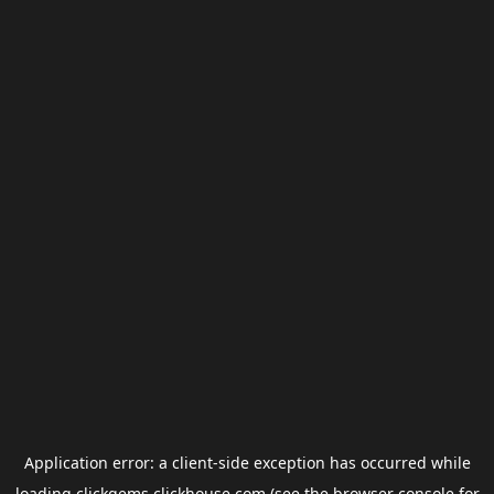
Application error: a
client
-side exception has occurred while
loading
clickgems.clickhouse.com
(see the
browser console
for