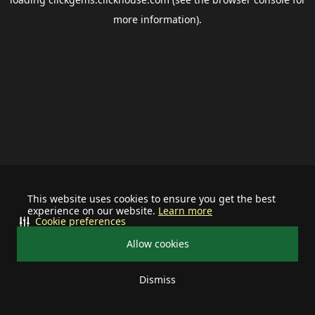
more information).
This website uses cookies to ensure you get the best
experience on our website.
Learn more
Cookie preferences
Allow cookies
Dismiss