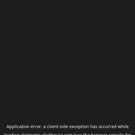
Application error: a
client
-side exception has occurred while
loading
clickgems.clickhouse.com
(see the
browser console
for