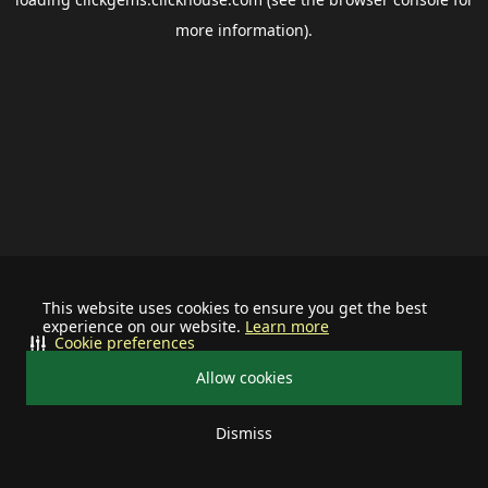
more information).
This website uses cookies to ensure you get the best
experience on our website.
Learn more
Cookie preferences
Allow cookies
Dismiss