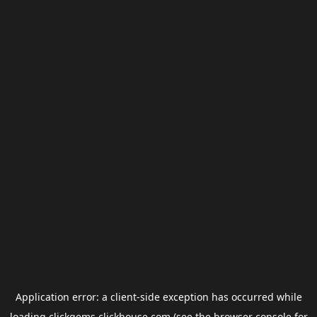
Application error: a
client
-side exception has occurred while
loading
clickgems.clickhouse.com
(see the
browser console
for