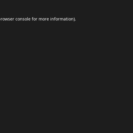
browser console
for more information).