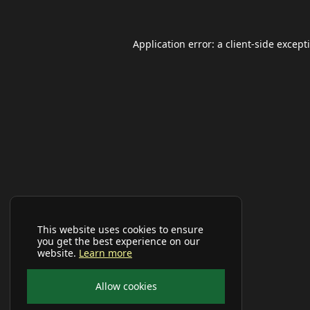
Application error: a
client
-side except
This website uses cookies to ensure
you get the best experience on our
website.
Learn more
Allow cookies