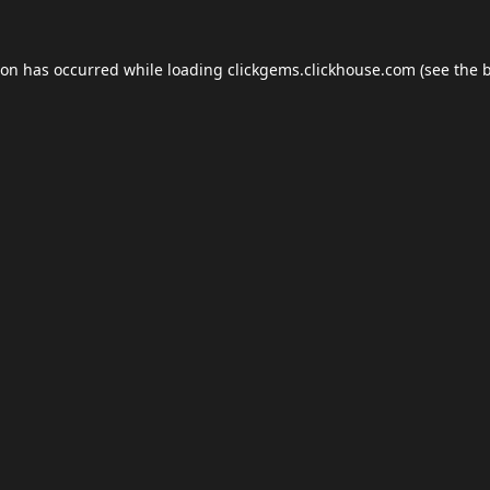
ion has occurred while loading
clickgems.clickhouse.com
(see the