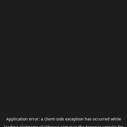
Application error: a
client
-side exception has occurred while
loading
clickgems.clickhouse.com
(see the
browser console
for