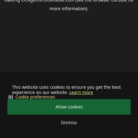
more information).
This website uses cookies to ensure you get the best
experience on our website.
Learn more
Cookie preferences
Allow cookies
Dismiss