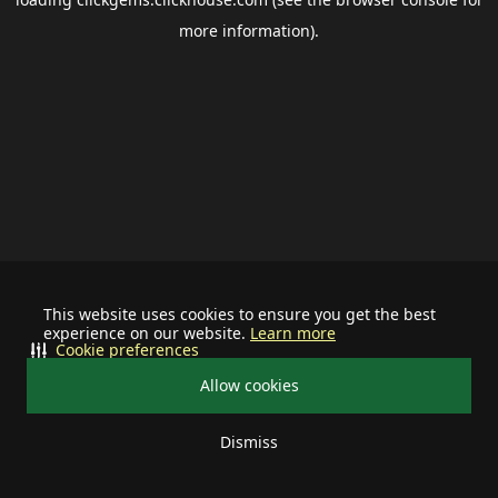
more information).
This website uses cookies to ensure you get the best
experience on our website.
Learn more
Cookie preferences
Allow cookies
Dismiss