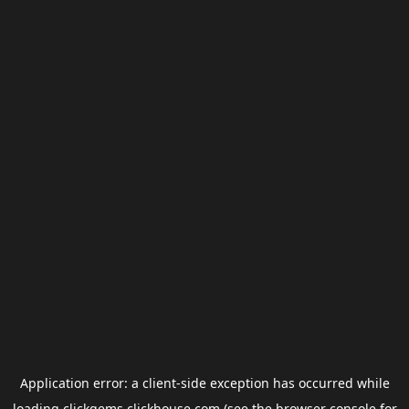
Application error: a
client
-side exception has occurred while
loading
clickgems.clickhouse.com
(see the
browser console
for