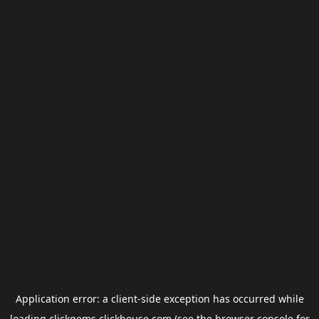
Application error: a
client
-side exception has occurred while
loading
clickgems.clickhouse.com
(see the
browser console
for