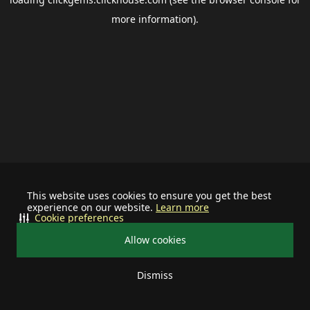
more information).
This website uses cookies to ensure you get the best
experience on our website.
Learn more
Cookie preferences
Allow cookies
Dismiss