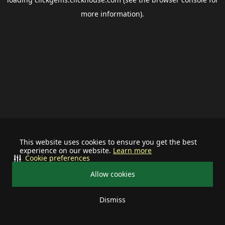
more information).
This website uses cookies to ensure you get the best
experience on our website.
Learn more
Cookie preferences
Allow cookies
Dismiss