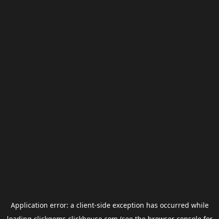
Application error: a
client
-side exception has occurred while
loading
clickgems.clickhouse.com
(see the
browser console
for