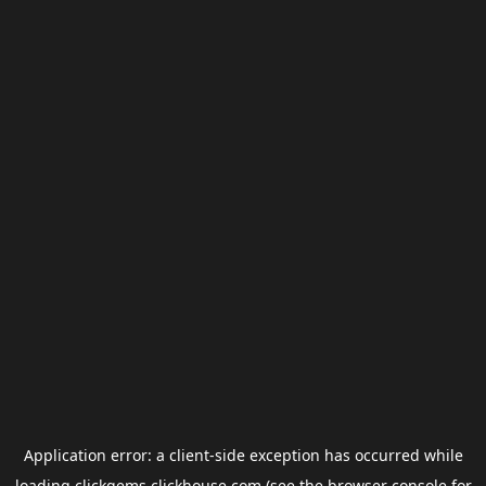
Application error: a
client
-side exception has occurred while
loading
clickgems.clickhouse.com
(see the
browser console
for