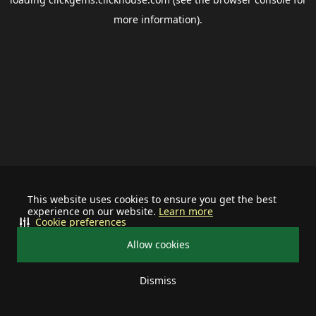
more information).
This website uses cookies to ensure you get the best
experience on our website.
Learn more
Cookie preferences
Allow cookies
Dismiss