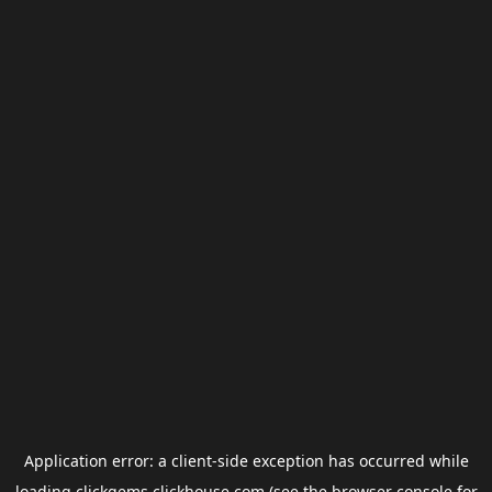
Application error: a
client
-side exception has occurred while
loading
clickgems.clickhouse.com
(see the
browser console
for