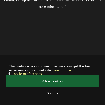
more information).
This website uses cookies to ensure you get the best
experience on our website.
Learn more
Cookie preferences
Allow cookies
Dismiss