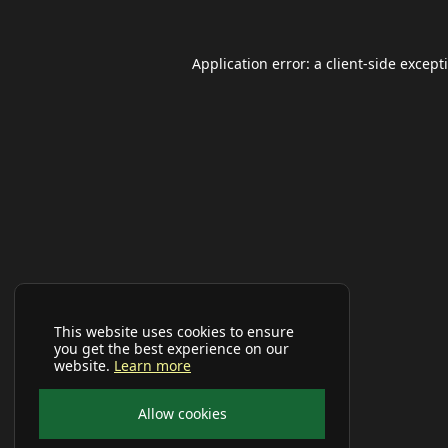
Application error: a
client
-side except
This website uses cookies to ensure
you get the best experience on our
website.
Learn more
Allow cookies