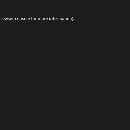
browser console
for more information).