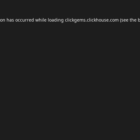
ion has occurred while loading
clickgems.clickhouse.com
(see the