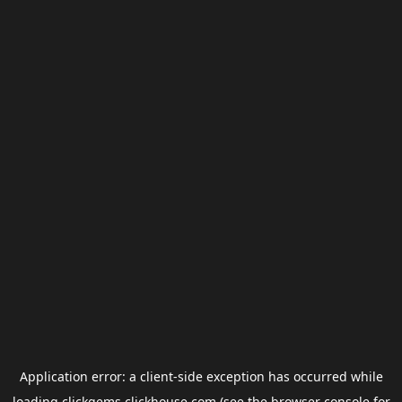
Application error: a
client
-side exception has occurred while
loading
clickgems.clickhouse.com
(see the
browser console
for