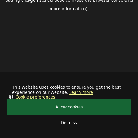
more information).
This website uses cookies to ensure you get the best
experience on our website.
Learn more
Cookie preferences
Allow cookies
Dismiss