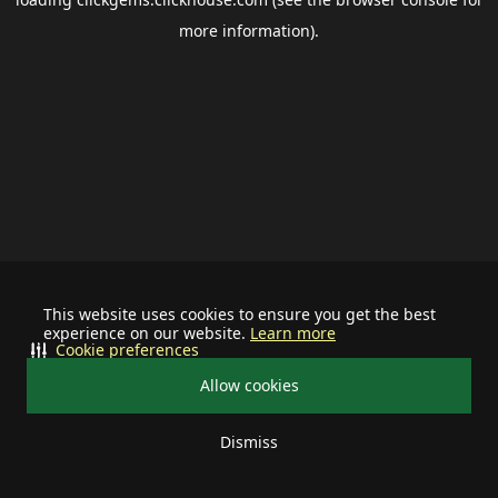
more information).
This website uses cookies to ensure you get the best
experience on our website.
Learn more
Cookie preferences
Allow cookies
Dismiss