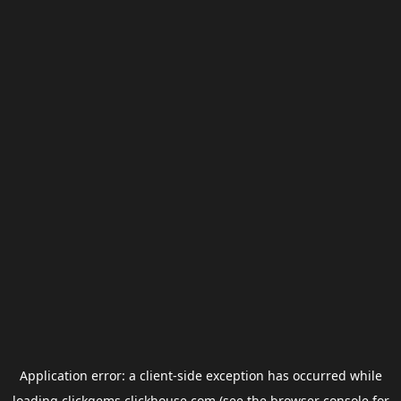
Application error: a
client
-side exception has occurred while
loading
clickgems.clickhouse.com
(see the
browser console
for