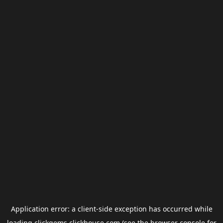
Application error: a
client
-side exception has occurred while
loading
clickgems.clickhouse.com
(see the
browser console
for