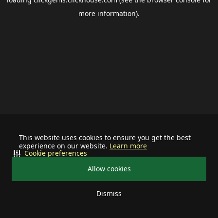
more information).
This website uses cookies to ensure you get the best
experience on our website.
Learn more
Cookie preferences
Allow cookies
Dismiss