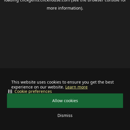
more information).
This website uses cookies to ensure you get the best
experience on our website.
Learn more
Cookie preferences
Allow cookies
Dismiss