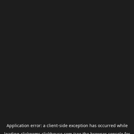
Application error: a
client
-side exception has occurred while
loading
clickgems.clickhouse.com
(see the
browser console
for