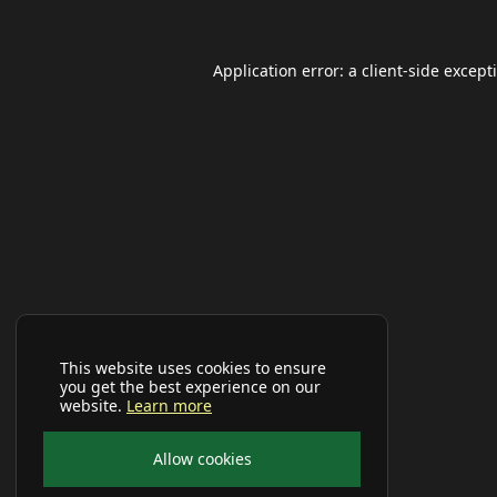
Application error: a
client
-side except
This website uses cookies to ensure
you get the best experience on our
website.
Learn more
Allow cookies