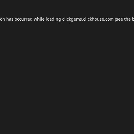
ion has occurred while loading
clickgems.clickhouse.com
(see the