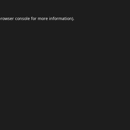
browser console
for more information).