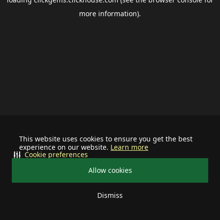
more information).
This website uses cookies to ensure you get the best
experience on our website.
Learn more
Cookie preferences
Allow cookies
Dismiss