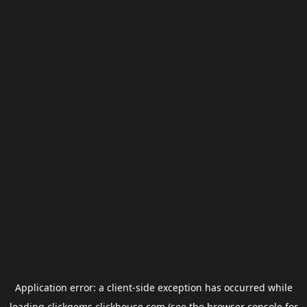
Application error: a
client
-side exception has occurred while
loading
clickgems.clickhouse.com
(see the
browser console
for