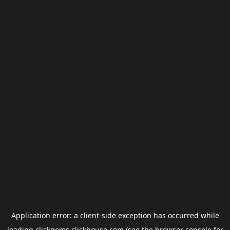
Application error: a
client
-side exception has occurred while
loading
clickgems.clickhouse.com
(see the
browser console
for