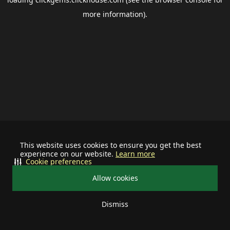
more information).
This website uses cookies to ensure you get the best
experience on our website.
Learn more
Cookie preferences
Allow cookies
Dismiss