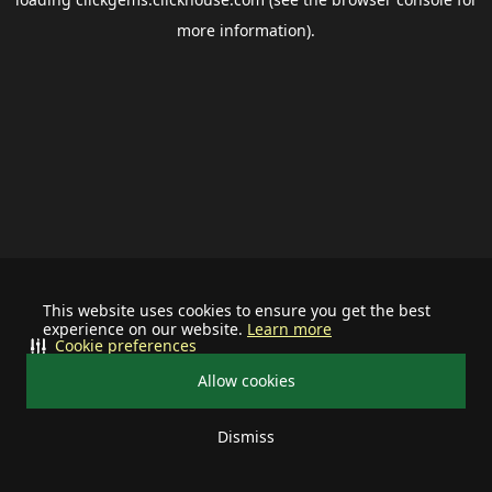
more information).
This website uses cookies to ensure you get the best
experience on our website.
Learn more
Cookie preferences
Allow cookies
Dismiss