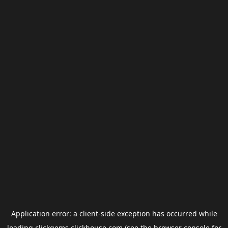
Application error: a
client
-side exception has occurred while
loading
clickgems.clickhouse.com
(see the
browser console
for