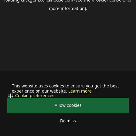
more information).
This website uses cookies to ensure you get the best
experience on our website.
Learn more
Cookie preferences
Allow cookies
Dismiss