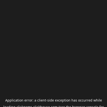
Application error: a
client
-side exception has occurred while
loading
clickgems.clickhouse.com
(see the
browser console
for