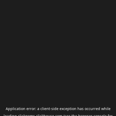
Application error: a
client
-side exception has occurred while
loading
clickgems.clickhouse.com
(see the
browser console
for