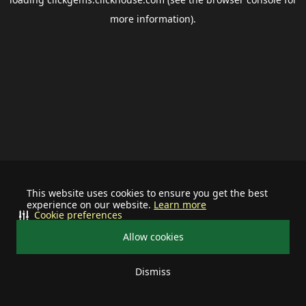
more information).
This website uses cookies to ensure you get the best
experience on our website.
Learn more
Cookie preferences
Allow cookies
Dismiss