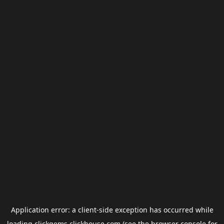
Application error: a
client
-side exception has occurred while
loading
clickgems.clickhouse.com
(see the
browser console
for