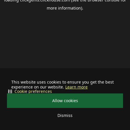
more information).
This website uses cookies to ensure you get the best
experience on our website.
Learn more
Cookie preferences
Allow cookies
Dismiss