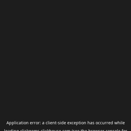
Application error: a
client
-side exception has occurred while
loading
clickgems.clickhouse.com
(see the
browser console
for