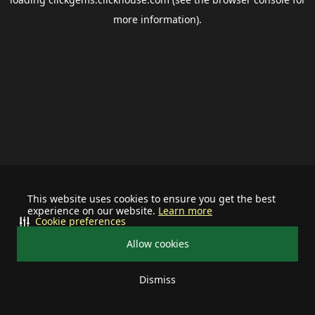
more information).
This website uses cookies to ensure you get the best
experience on our website.
Learn more
Cookie preferences
Allow cookies
Dismiss