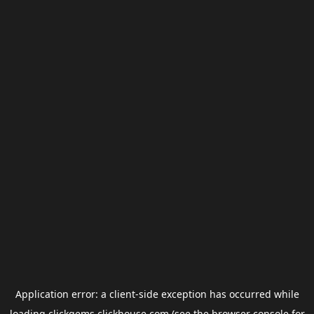
Application error: a
client
-side exception has occurred while
loading
clickgems.clickhouse.com
(see the
browser console
for