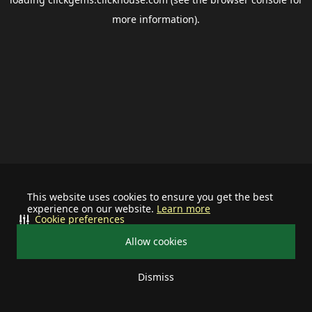
more information).
This website uses cookies to ensure you get the best
experience on our website.
Learn more
Cookie preferences
Allow cookies
Dismiss