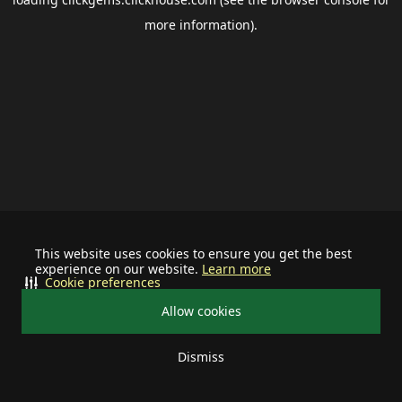
more information).
This website uses cookies to ensure you get the best
experience on our website.
Learn more
Cookie preferences
Allow cookies
Dismiss