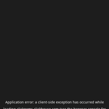
Application error: a
client
-side exception has occurred while
loading
clickgems.clickhouse.com
(see the
browser console
for