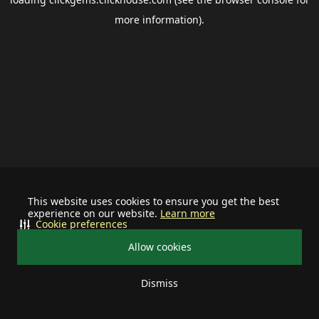
more information).
This website uses cookies to ensure you get the best
experience on our website.
Learn more
Cookie preferences
Allow cookies
Dismiss