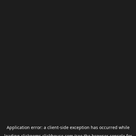
Application error: a
client
-side exception has occurred while
loading
clickgems.clickhouse.com
(see the
browser console
for