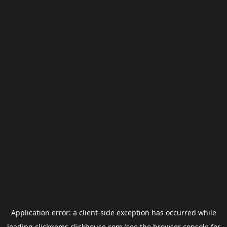
Application error: a
client
-side exception has occurred while
loading
clickgems.clickhouse.com
(see the
browser console
for