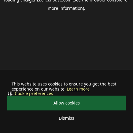
more information).
This website uses cookies to ensure you get the best
experience on our website.
Learn more
Cookie preferences
Allow cookies
Dismiss