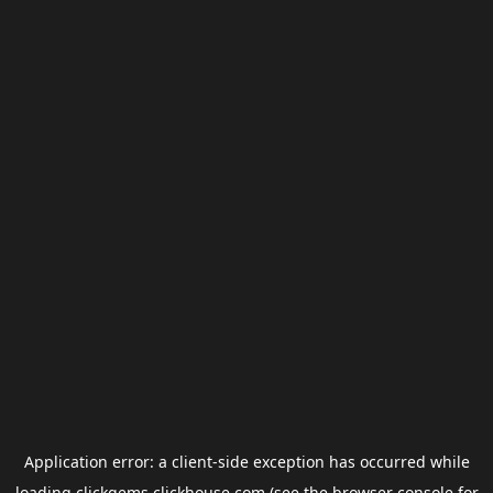
Application error: a
client
-side exception has occurred while
loading
clickgems.clickhouse.com
(see the
browser console
for