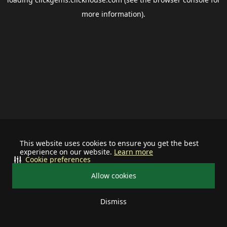
more information).
This website uses cookies to ensure you get the best
experience on our website.
Learn more
Cookie preferences
Allow cookies
Dismiss