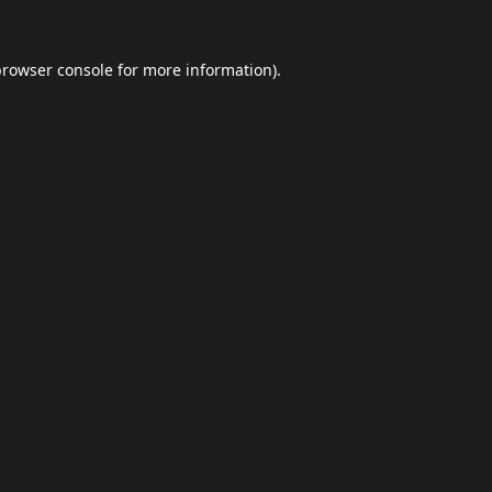
browser console
for more information).