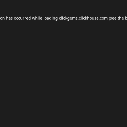
ion has occurred while loading
clickgems.clickhouse.com
(see the