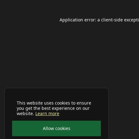
Application error: a
client
-side except
This website uses cookies to ensure
you get the best experience on our
website.
Learn more
Allow cookies