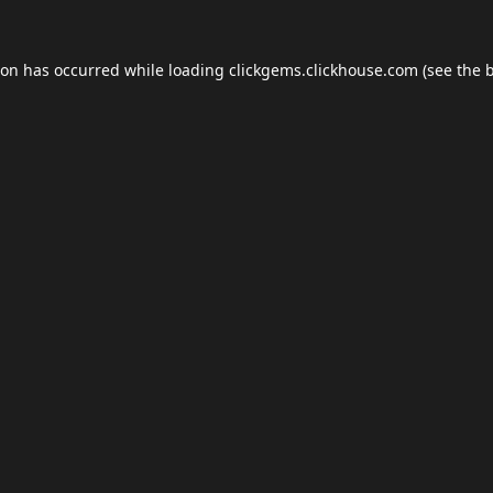
ion has occurred while loading
clickgems.clickhouse.com
(see the