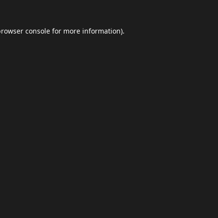
browser console
for more information).