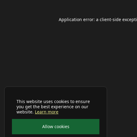
Application error: a
client
-side except
This website uses cookies to ensure
you get the best experience on our
website.
Learn more
Allow cookies