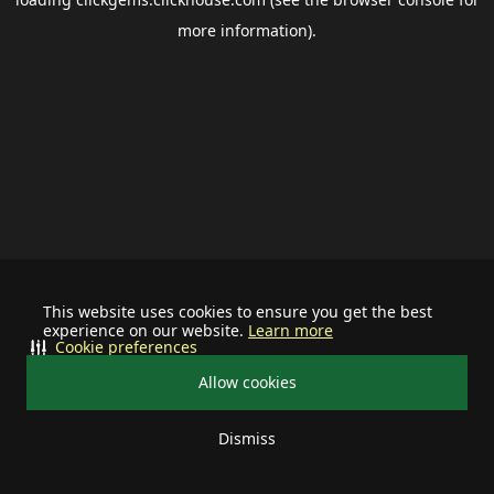
more information).
This website uses cookies to ensure you get the best
experience on our website.
Learn more
Cookie preferences
Allow cookies
Dismiss