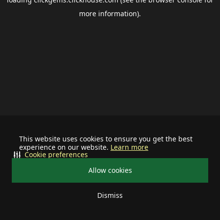
more information).
This website uses cookies to ensure you get the best
experience on our website.
Learn more
Cookie preferences
Allow cookies
Dismiss