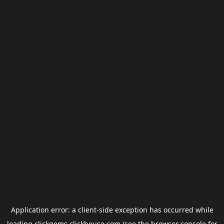
Application error: a
client
-side exception has occurred while
loading
clickgems.clickhouse.com
(see the
browser console
for