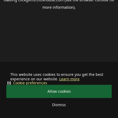
more information).
This website uses cookies to ensure you get the best
experience on our website.
Learn more
Cookie preferences
Allow cookies
Dismiss