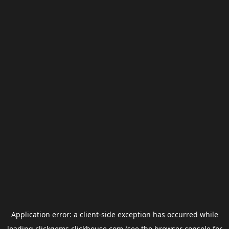
Application error: a
client
-side exception has occurred while
loading
clickgems.clickhouse.com
(see the
browser console
for