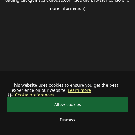
more information).
This website uses cookies to ensure you get the best
experience on our website.
Learn more
Cookie preferences
Allow cookies
Dismiss