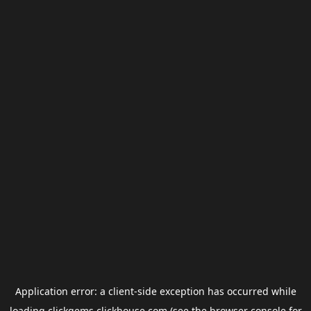
Application error: a
client
-side exception has occurred while
loading
clickgems.clickhouse.com
(see the
browser console
for