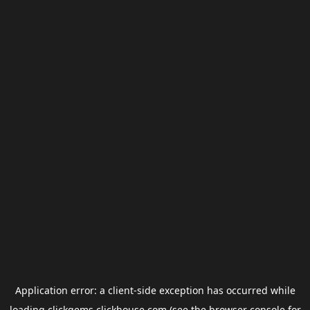
Application error: a
client
-side exception has occurred while
loading
clickgems.clickhouse.com
(see the
browser console
for