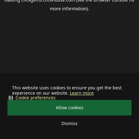
more information).
This website uses cookies to ensure you get the best
experience on our website.
Learn more
Cookie preferences
Allow cookies
Dismiss