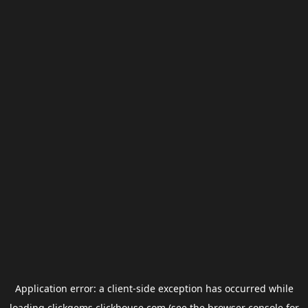
Application error: a
client
-side exception has occurred while
loading
clickgems.clickhouse.com
(see the
browser console
for