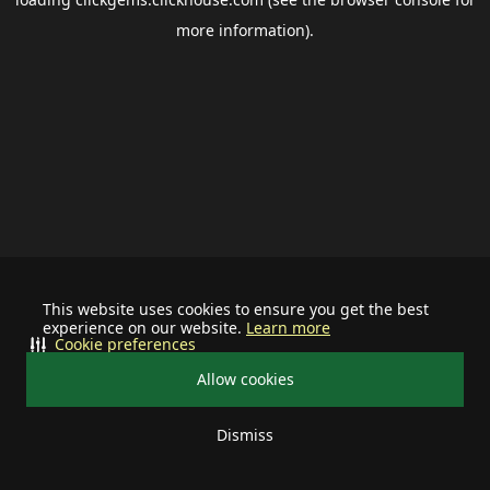
more information).
This website uses cookies to ensure you get the best
experience on our website.
Learn more
Cookie preferences
Allow cookies
Dismiss