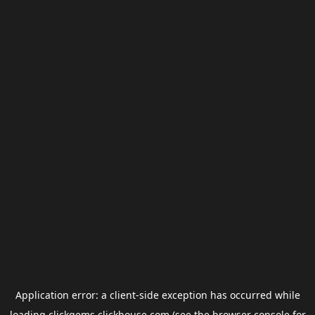
Application error: a
client
-side exception has occurred while
loading
clickgems.clickhouse.com
(see the
browser console
for