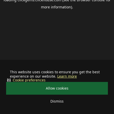
more information).
This website uses cookies to ensure you get the best
experience on our website.
Learn more
Cookie preferences
Allow cookies
Dismiss