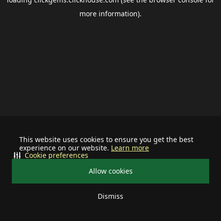
more information).
This website uses cookies to ensure you get the best
experience on our website.
Learn more
Cookie preferences
Allow cookies
Dismiss