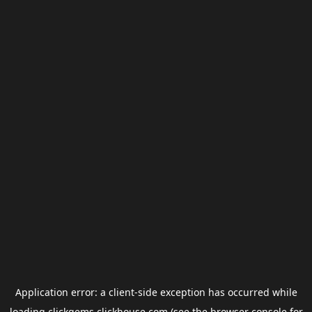
Application error: a
client
-side exception has occurred while
loading
clickgems.clickhouse.com
(see the
browser console
for