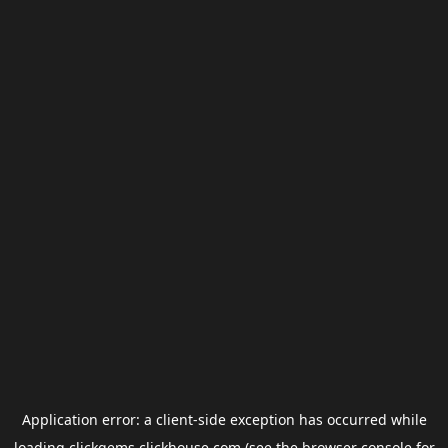
Application error: a
client
-side exception has occurred while
loading
clickgems.clickhouse.com
(see the
browser console
for