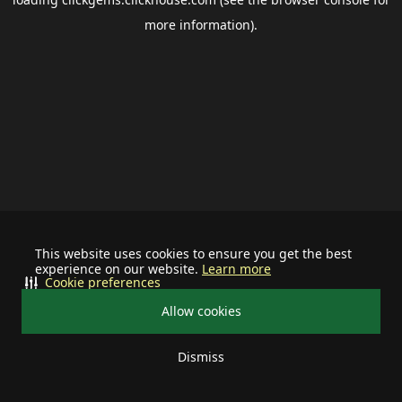
more information).
This website uses cookies to ensure you get the best
experience on our website.
Learn more
Cookie preferences
Allow cookies
Dismiss