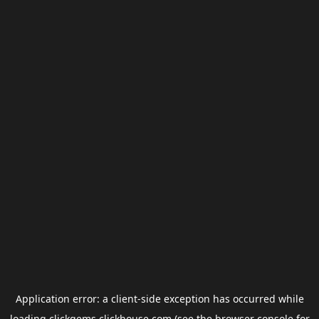
Application error: a
client
-side exception has occurred while
loading
clickgems.clickhouse.com
(see the
browser console
for