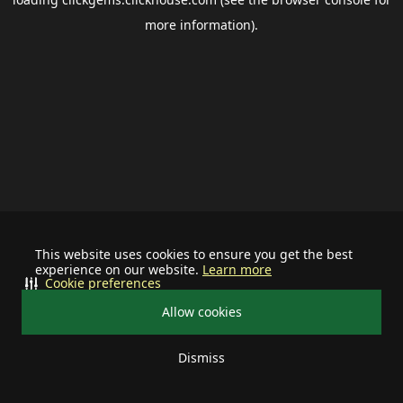
more information).
This website uses cookies to ensure you get the best
experience on our website.
Learn more
Cookie preferences
Allow cookies
Dismiss